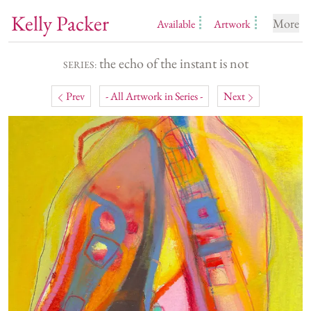
Kelly Packer
More
Available
Artwork
the echo of the instant is not
SERIES:
Prev
- All Artwork in Series -
Next