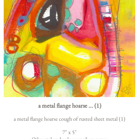
a metal flange hoarse ... (1)
a metal flange hoarse cough of rusted sheet metal (1)
7
" x
5
"