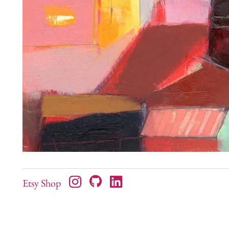
Etsy Shop