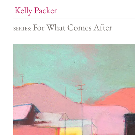
Kelly Packer
For What Comes After
SERIES: