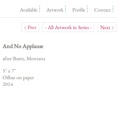
Available
Artwork
Profile
Contact
Prev
- All Artwork in Series -
Next
And No Applause
after Butte, Montana
5
" x
7
"
Oilbar on paper
2014