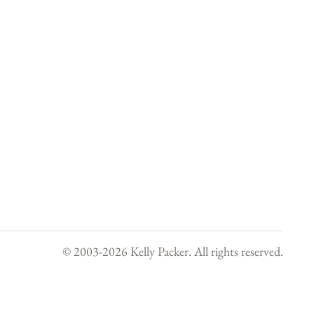
© 2003-
2026
Kelly Packer. All rights reserved.