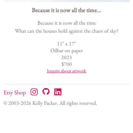
Because it is now all the time...
Because it is now all the time
What can the houses hold against the chaos of sky?
11
" x
17
"
Oilbar on paper
2023
$
700
Inquire about artwork
Etsy Shop
© 2003-
2026
Kelly Packer. All rights reserved.