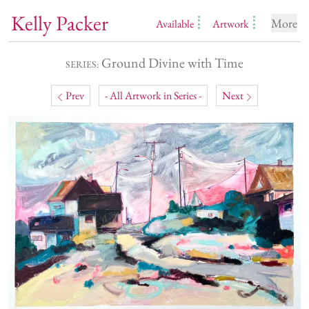
Kelly Packer
More
Available
Artwork
Ground Divine with Time
SERIES:
Prev
- All Artwork in Series -
Next