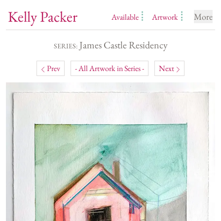
Kelly Packer
More
Available
Artwork
James Castle Residency
SERIES:
Prev
- All Artwork in Series -
Next