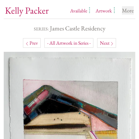
Kelly Packer
More
Available
Artwork
James Castle Residency
SERIES:
Prev
- All Artwork in Series -
Next