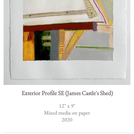
Exterior Profile SE (James Castle's Shed)
12
" x
9
"
Mixed media on paper
2020