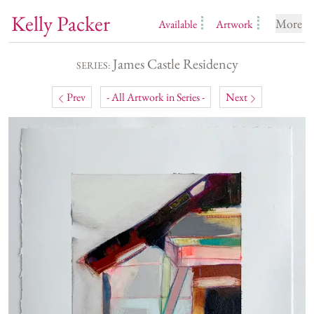
Kelly Packer
More
Available
Artwork
James Castle Residency
SERIES:
Prev
- All Artwork in Series -
Next