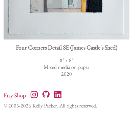
Four Corners Detail SE (James Castle's Shed)
8
" x
8
"
Mixed media on paper
2020
Etsy Shop
© 2003-
2026
Kelly Packer. All rights reserved.