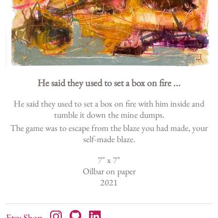
He said they used to set a box on fire ...
He said they used to set a box on fire with him inside and
tumble it down the mine dumps.
The game was to escape from the blaze you had made, your
self-made blaze.
7
" x
7
"
Oilbar on paper
2021
Etsy Shop