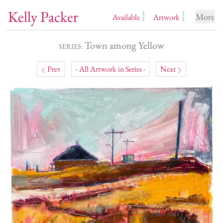
Kelly Packer
More
Available
Artwork
Town among Yellow
SERIES:
Prev
- All Artwork in Series -
Next