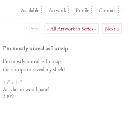
Available
Artwork
Profile
Contact
Prev
- All Artwork in Series -
Next
I’m mostly unreal as I unzip
I’m mostly unreal as I unzip
the isotope to reveal my shield
14
" x
11
"
Acrylic on wood panel
2009