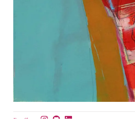
Etsy Shop