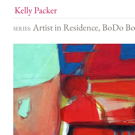
Kelly Packer
Artist in Residence, BoDo Bo
SERIES: