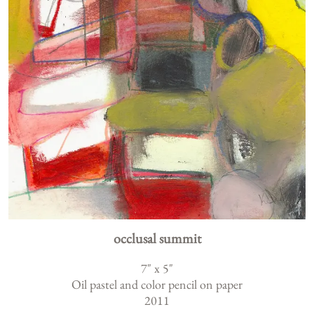
occlusal summit
7
" x
5
"
Oil pastel and color pencil on paper
2011