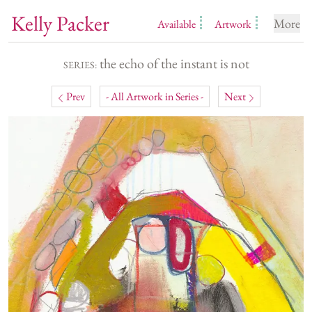
Kelly Packer
More
Available
Artwork
the echo of the instant is not
SERIES:
Prev
- All Artwork in Series -
Next