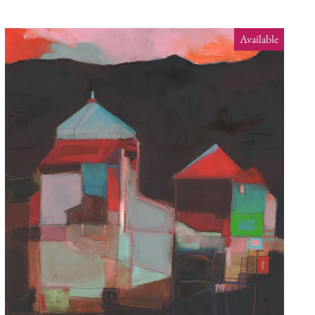
Available