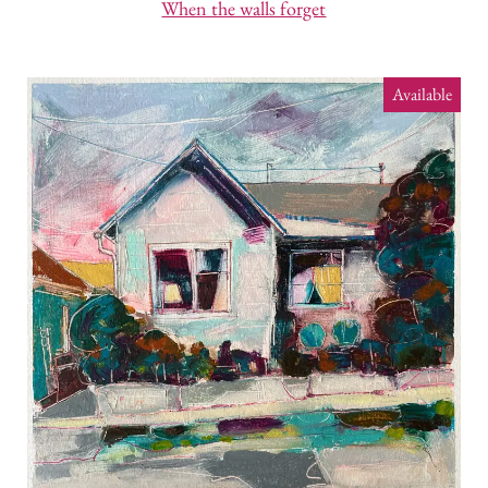
When the walls forget
Available