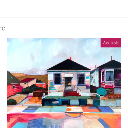
re
Available