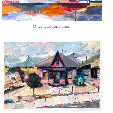
Once is all gone upon