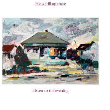
He is still up there
Listen to the evening