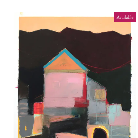
Available