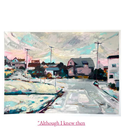
"Although I knew then