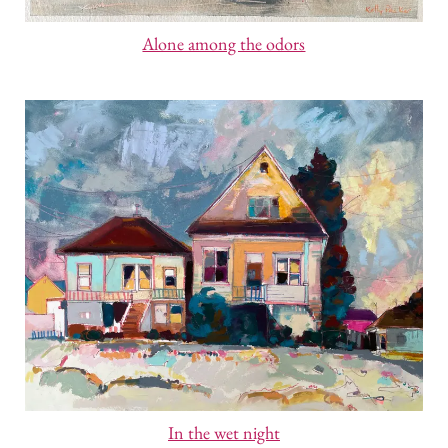
Alone among the odors
In the wet night