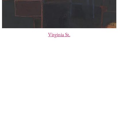
Virginia St.