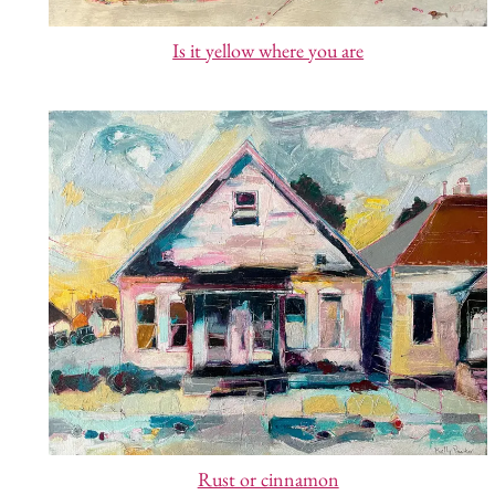
Is it yellow where you are
Rust or cinnamon