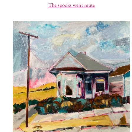
The spooks went mute