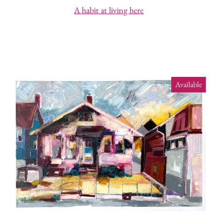
A habit at living here
Available