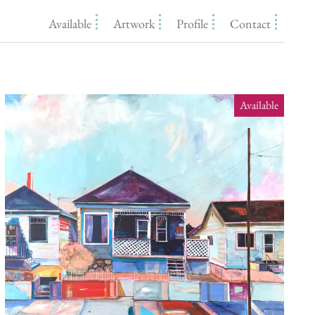
Available
Artwork
Profile
Contact
Available