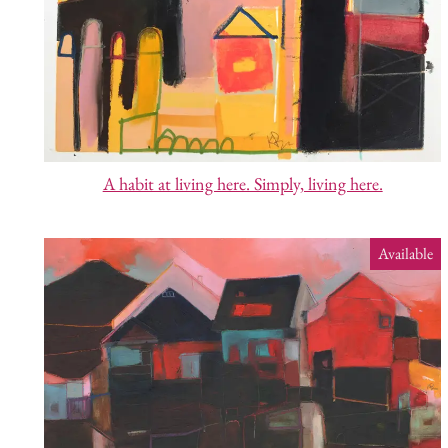
A habit at living here. Simply, living here.
Available