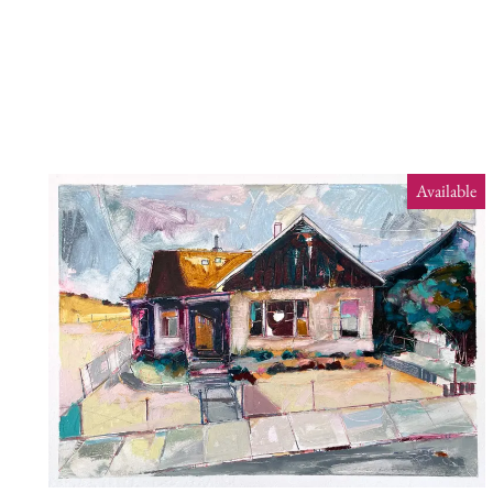
Available