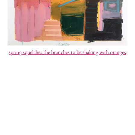
spring squelches the branches to be shaking with oranges