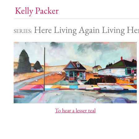
Kelly Packer
Here Living Again Living He
SERIES:
To hear a lesser teal