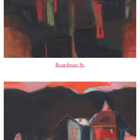
Boardman St.