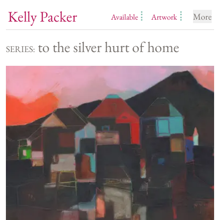
Kelly Packer
More
Available
Artwork
to the silver hurt of home
SERIES: