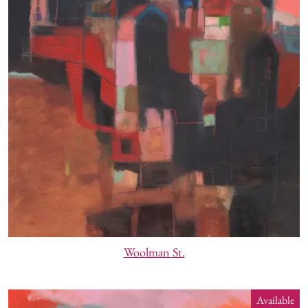
Woolman St.
Available