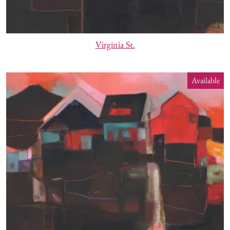
Virginia St.
Available