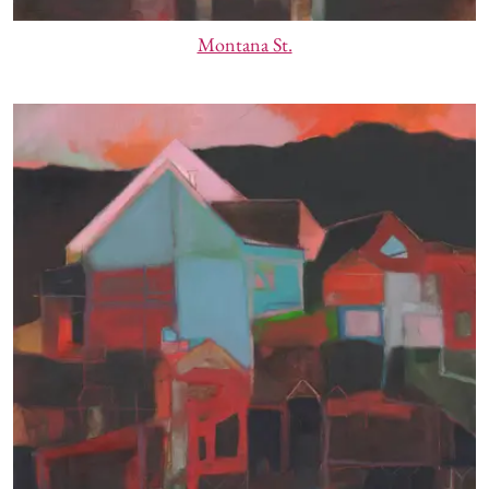
Montana St.