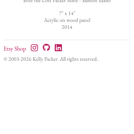
after the Lost Packer Mine - Salmon Idaho
7
" x
14
"
Acrylic on wood panel
2014
Etsy Shop
© 2003-
2026
Kelly Packer. All rights reserved.