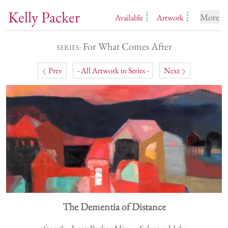
Kelly Packer
More
Available
Artwork
For What Comes After
SERIES:
Prev
- All Artwork in Series -
Next
The Dementia of Distance