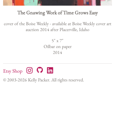
The Gnawing Work of Time Grows Easy
cover of the Boise Weekly - available at Boise Weekly cover art
auction 2014 after Placerville, Idaho
5
" x
7
"
Oilbar on paper
2014
Etsy Shop
© 2003-
2026
Kelly Packer. All rights reserved.