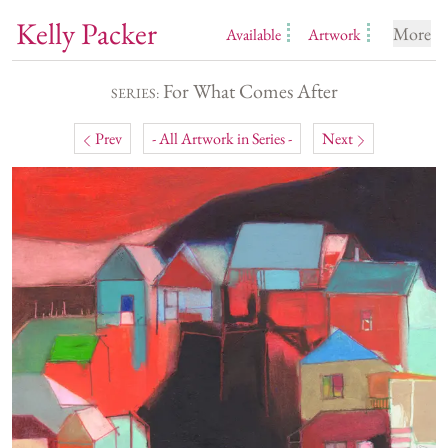
Kelly Packer
More
Available
Artwork
For What Comes After
SERIES:
Prev
- All Artwork in Series -
Next